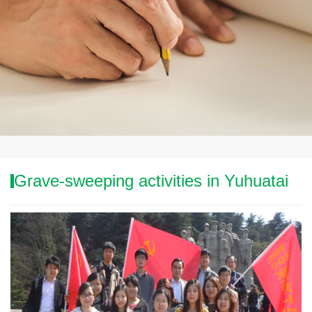
Grave-sweeping activities in Yuhuatai