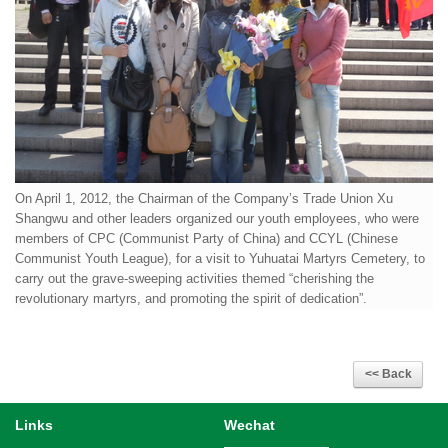
On April 1, 2012, the Chairman of the Company’s Trade Union Xu
Shangwu and other leaders organized our youth employees, who were
members of CPC (Communist Party of China) and CCYL (Chinese
Communist Youth League), for a visit to Yuhuatai Martyrs Cemetery, to
carry out the grave-sweeping activities themed “cherishing the
revolutionary martyrs, and promoting the spirit of dedication”.
Links
Wechat