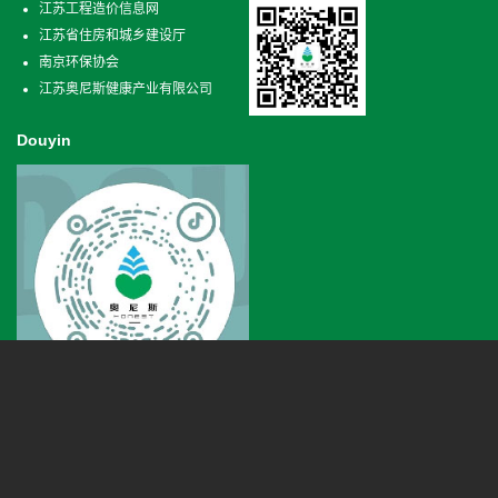
江苏工程造价信息网
江苏省住房和城乡建设厅
南京环保协会
江苏奥尼斯健康产业有限公司
Douyin
Phone
+86 025-66620807
Qixia district in Nanjing Xianlin road 18 horses kechuang center 3 building B