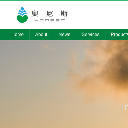
Home
About
News
Services
Product
Company
Company
Environmental
Product
Profile
News
pollution control
Technolo
Member
Media
Installation of
Companies
Reports
electromechanical
Informati
equipment
Qualifications
Procurement
News
Intelligent
platform
operation
I