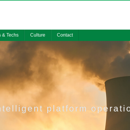
s & Techs
Culture
Contact
 Showcase
Social Honors
Contact
gy Center
Party & Mass
Promotional
Events
material
on Resource
CSR Activities
Management
system
ntelligent platform operati