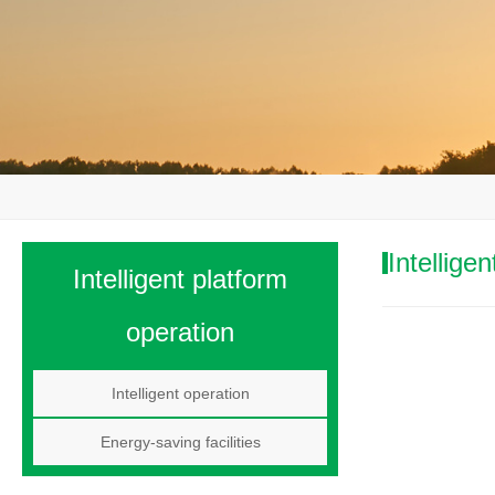
Intellige
Intelligent platform
operation
Intelligent operation
Energy-saving facilities