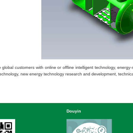
bal customers with online or offline intelligent technology, energy-s
technology, new energy technology research and development, technica
Douyin