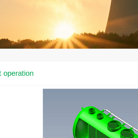
nt operation