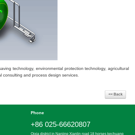
aving technology, environmental protection technology, agricultural
l consulting and process design services.
Phone
+86 025-66620807
Qixia district in Nanjing Xianlin road 18 horses kechuang