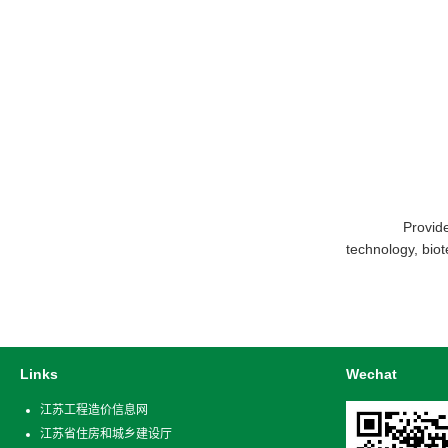
Provide glo
technology, bio
Links
Wechat
江苏工程造价信息网
江苏省住房和城乡建设厅