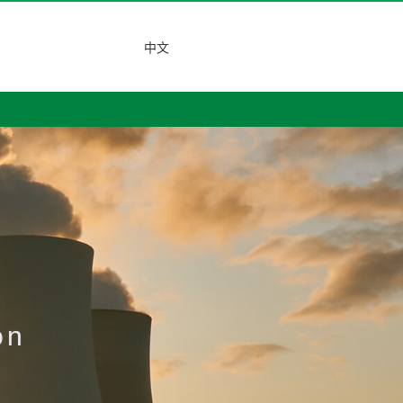
中文
on