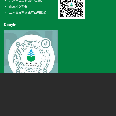
江苏省住房和城乡建设厅
南京环保协会
江苏奥尼斯健康产业有限公司
Douyin
Phone
+86 025-66620807
Qixia district in Nanjing Xianlin road 18 horses kechuang center 3 building B