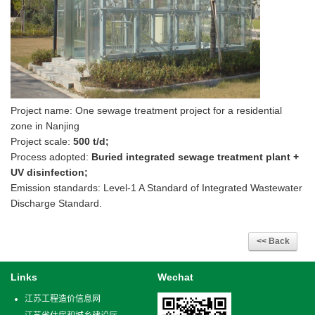
Project name: One sewage treatment project for a residential
zone in Nanjing
Project scale:
500 t/d;
Process adopted:
Buried integrated sewage treatment plant +
UV disinfection;
Emission standards: Level-1 A Standard of Integrated Wastewater
Discharge Standard.
Links
Wechat
江苏工程造价信息网