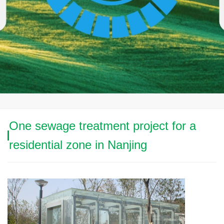
One sewage treatment project for a
residential zone in Nanjing