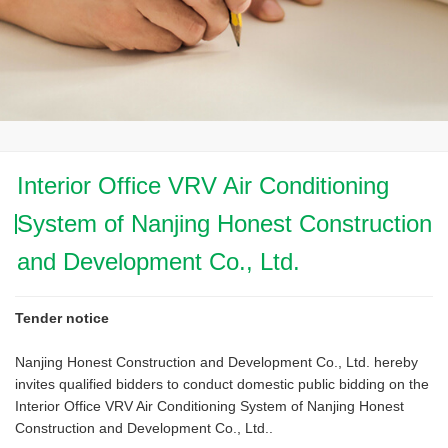
Interior Office VRV Air Conditioning
System of Nanjing Honest Construction
and Development Co., Ltd.
Tender notice
Nanjing Honest Construction and Development Co., Ltd. hereby
invites qualified bidders to conduct domestic public bidding on the
Interior Office VRV Air Conditioning System of Nanjing Honest
Construction and Development Co., Ltd..