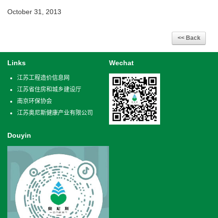
October 31, 2013
Links
Wechat
江苏工程造价信息网
江苏省住房和城乡建设厅
南京环保协会
江苏奥尼斯健康产业有限公司
Douyin