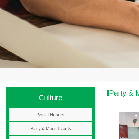
Party & 
Culture
Social Honors
Party & Mass Events