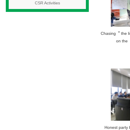
CSR Activities
Chasing ＂the l
on the
Honest party 