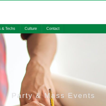
s & Techs
Culture
Contact
 Showcase
Social Honors
Contact
gy Center
Party & Mass
Promotional
Events
material
on Resource
CSR Activities
Management
system
Party & Mass Events