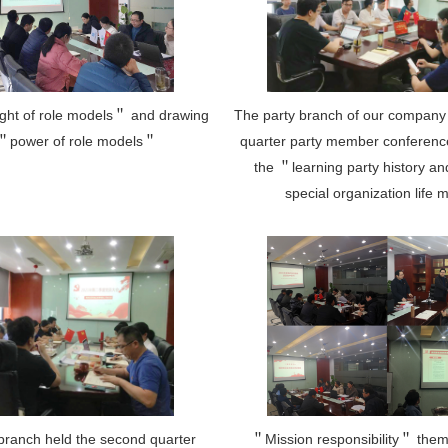
ight of role models＂ and drawing
The party branch of our company 
 ＂power of role models＂
quarter party member conferenc
the ＂learning party history a
special organization life 
branch held the second quarter
＂Mission responsibility＂ the