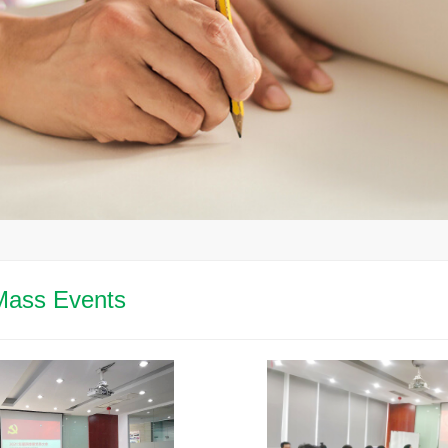
Mass Events