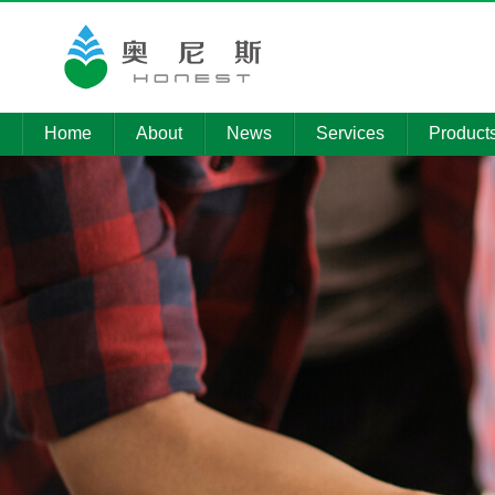
Home
About
News
Services
Product
Company
Company
Environmental
Product
Profile
News
pollution control
Technolo
Member
Media
Installation of
Companies
Reports
electromechanical
Informati
equipment
Qualifications
Procurement
News
Intelligent
platform
operation