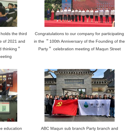
holds the third
Congratulations to our company for participating
e of 2021 and
in the ＂100th Anniversary of the Founding of the
nd thinking＂
Party＂ celebration meeting of Maqun Street
meeting
me education
ABC Maqun sub branch Party branch and